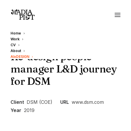
Home
Work
CV
About
Re-design people
AIxDESIGN
manager L&D journey
for DSM
Client
DSM (COE)
URL
www.dsm.com
Year
2019