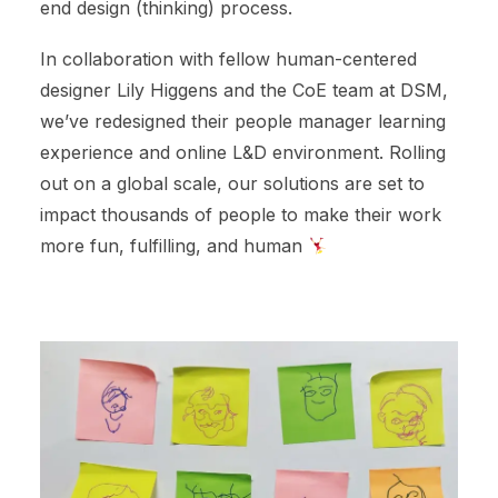
end design (thinking) process.
In collaboration with fellow human-centered
designer Lily Higgens and the CoE team at DSM,
we’ve redesigned their people manager learning
experience and online L&D environment. Rolling
out on a global scale, our solutions are set to
impact thousands of people to make their work
more fun, fulfilling, and human