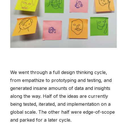
We went through a full design thinking cycle,
from empathize to prototyping and testing, and
generated insane amounts of data and insights
along the way. Half of the ideas are currently
being tested, iterated, and implementation on a
global scale. The other half were edge-of-scope
and parked for a later cycle.