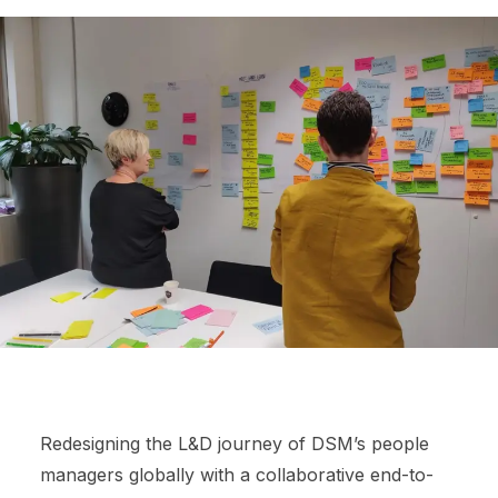
Redesigning the L&D journey of DSM’s people
managers globally with a collaborative end-to-