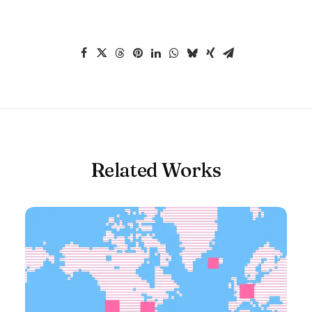
Related Works