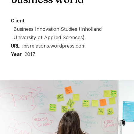
Client
Business Innovation Studies (Inholland
University of Applied Sciences)
URL
ibisrelations.wordpress.com
Year
2017