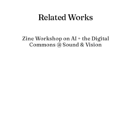
Related Works
Zine Workshop on AI + the Digital
Commons @ Sound & Vision