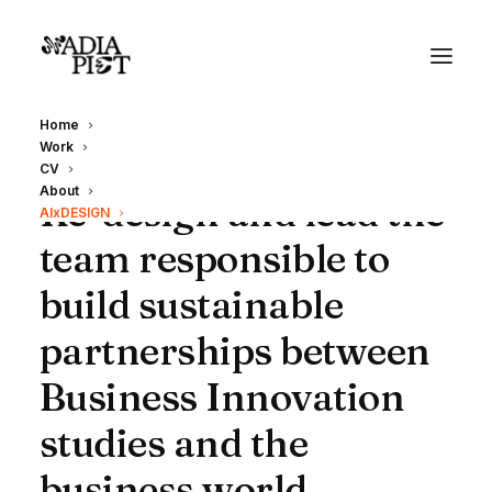
Home
Work
CV
About
Re-design and lead the
AIxDESIGN
team responsible to
build sustainable
partnerships between
Business Innovation
studies and the
business world