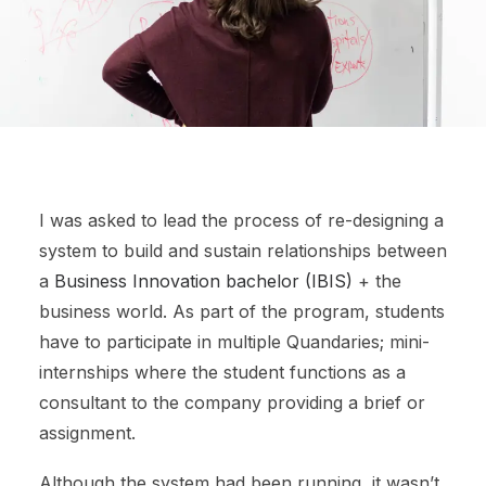
I was asked to lead the process of re-designing a
system to build and sustain relationships between
a
Business Innovation bachelor (IBIS)
+ the
business world. As part of the program, students
have to participate in multiple Quandaries; mini-
internships where the student functions as a
consultant to the company providing a brief or
assignment.
Although the system had been running, it wasn’t