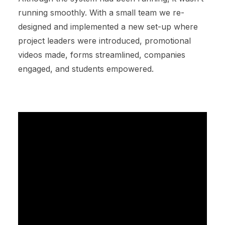
running smoothly. With a small team we re-
designed and implemented a new set-up where
project leaders were introduced, promotional
videos made, forms streamlined, companies
engaged, and students empowered.