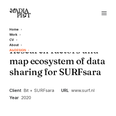
Home
Work
CV
About
Research factors and
AIxDESIGN
map ecosystem of data
sharing for SURFsara
Client
Bit + SURFsara
URL
www.surf.nl
Year
2020