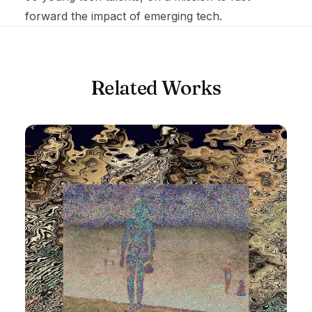
forward the impact of emerging tech.
Related Works