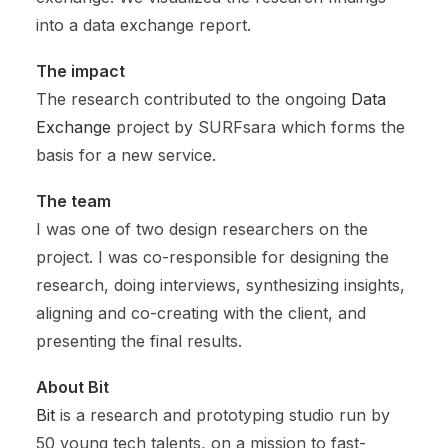
into a data exchange report.
The impact
The research contributed to the ongoing
Data
Exchange
project by SURFsara which forms the
basis for a new service.
The team
I was one of two design researchers on the
project. I was co-responsible for designing the
research, doing interviews, synthesizing insights,
aligning and co-creating with the client, and
presenting the final results.
About Bit
Bit
is a research and prototyping studio run by
50 young tech talents, on a mission to fast-