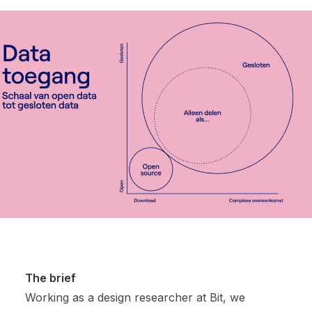
The brief
Working as a design researcher at Bit, we