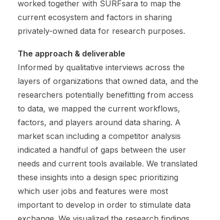
worked together with SURFsara to map the
current ecosystem and factors in sharing
privately-owned data for research purposes.
The approach & deliverable
Informed by qualitative interviews across the
layers of organizations that owned data, and the
researchers potentially benefitting from access
to data, we mapped the current workflows,
factors, and players around data sharing. A
market scan including a competitor analysis
indicated a handful of gaps between the user
needs and current tools available. We translated
these insights into a design spec prioritizing
which user jobs and features were most
important to develop in order to stimulate data
exchange. We visualized the research findings