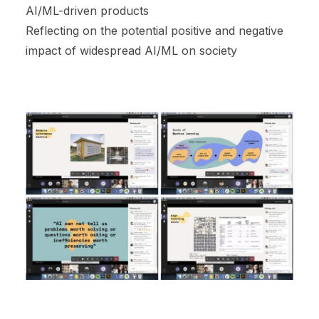
AI/ML-driven products
Reflecting on the potential positive and negative
impact of widespread AI/ML on society