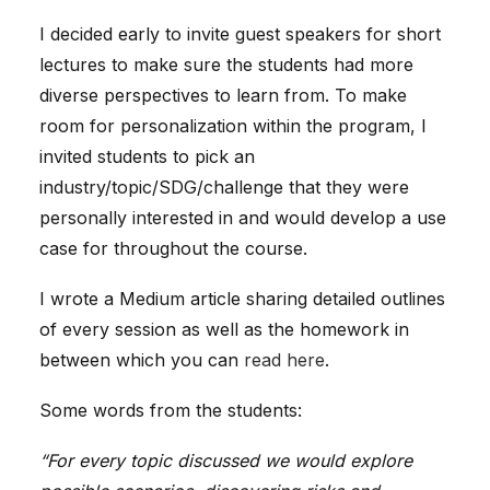
I decided early to invite guest speakers for short
lectures to make sure the students had more
diverse perspectives to learn from. To make
room for personalization within the program, I
invited students to pick an
industry/topic/SDG/challenge that they were
personally interested in and would develop a use
case for throughout the course.
I wrote a Medium article sharing detailed outlines
of every session as well as the homework in
between which you can
read here
.
Some words from the students:
“For every topic discussed we would explore