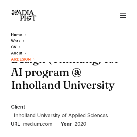
Home
Work
CV
About
Design (Thinking) for
AIxDESIGN
AI program @
Inholland University
Client
Inholland University of Applied Sciences
URL
medium.com
Year
2020