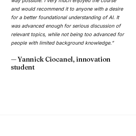
way possible. I very much enjoyed the course
and would recommend it to anyone with a desire
for a better foundational understanding of AI. It
was advanced enough for serious discussion of
relevant topics, while not being too advanced for
people with limited background knowledge.”
— Yannick Ciocanel, innovation
student