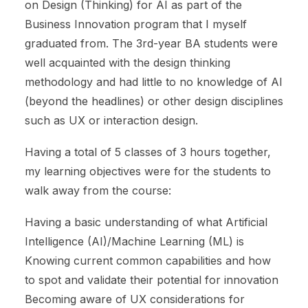
on Design (Thinking) for AI as part of the
Business Innovation program that I myself
graduated from. The 3rd-year BA students were
well acquainted with the design thinking
methodology and had little to no knowledge of AI
(beyond the headlines) or other design disciplines
such as UX or interaction design.
Having a total of 5 classes of 3 hours together,
my learning objectives were for the students to
walk away from the course:
Having a basic understanding of what Artificial
Intelligence (AI)/Machine Learning (ML) is
Knowing current common capabilities and how
to spot and validate their potential for innovation
Becoming aware of UX considerations for