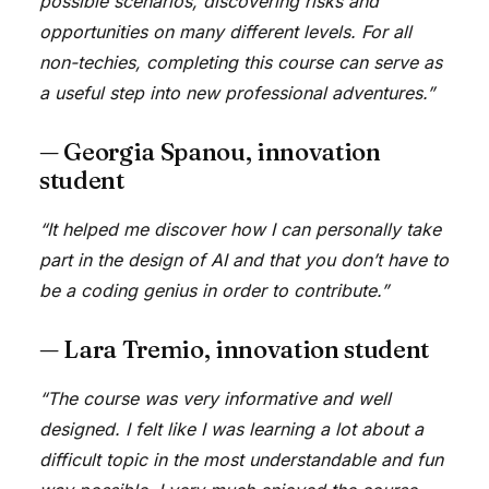
possible scenarios, discovering risks and
opportunities on many different levels. For all
non-techies, completing this course can serve as
a useful step into new professional adventures.”
— Georgia Spanou, innovation
student
“It helped me discover how I can personally take
part in the design of AI and that you don’t have to
be a coding genius in order to contribute.”
— Lara Tremio, innovation student
“The course was very informative and well
designed. I felt like I was learning a lot about a
difficult topic in the most understandable and fun