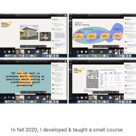
In fall 2020, I developed & taught a small course