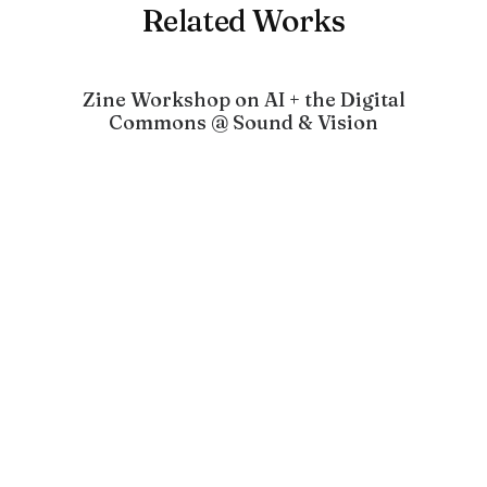
Related Works
Zine Workshop on AI + the Digital
Commons @ Sound & Vision