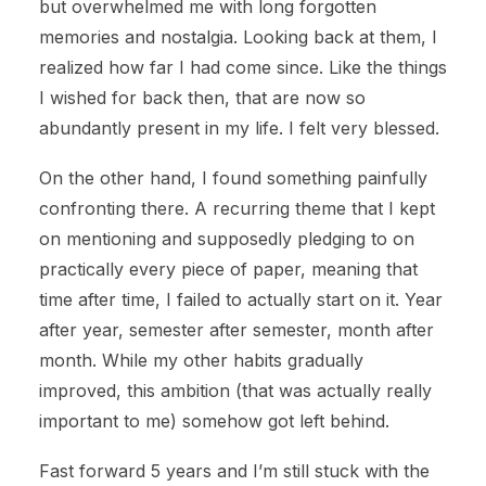
but overwhelmed me with long forgotten
memories and nostalgia. Looking back at them, I
realized how far I had come since. Like the things
I wished for back then, that are now so
abundantly present in my life. I felt very blessed.
On the other hand, I found something painfully
confronting there. A recurring theme that I kept
on mentioning and supposedly pledging to on
practically every piece of paper, meaning that
time after time, I failed to actually start on it. Year
after year, semester after semester, month after
month. While my other habits gradually
improved, this ambition (that was actually really
important to me) somehow got left behind.
Fast forward 5 years and I’m still stuck with the