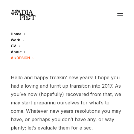
Home
Work
CV
About
AIxDESIGN
Hello and happy freakin’ new years! I hope you
had a loving and turnt up transition into 2017. As
you’ve now (hopefully) recovered from that, we
may start preparing ourselves for what’s to
come. Whatever new years resolutions you may
have, or perhaps you don’t have any, or way
plenty; let’s evaluate them for a sec.