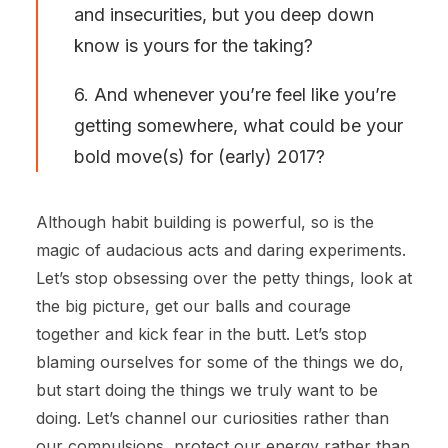
and insecurities, but you deep down
know is yours for the taking?
6. And whenever you’re feel like you’re
getting somewhere, what could be your
bold move(s) for (early) 2017?
Although habit building is powerful, so is the
magic of audacious acts and daring experiments.
Let’s stop obsessing over the petty things, look at
the big picture, get our balls and courage
together and kick fear in the butt. Let’s stop
blaming ourselves for some of the things we do,
but start doing the things we truly want to be
doing. Let’s channel our curiosities rather than
our compulsions, protect our energy rather than