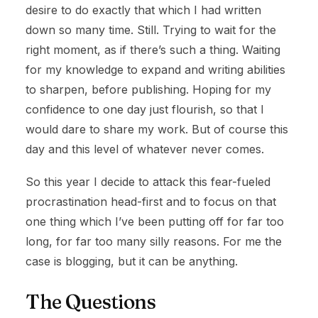
desire to do exactly that which I had written
down so many time. Still. Trying to wait for the
right moment, as if there’s such a thing. Waiting
for my knowledge to expand and writing abilities
to sharpen, before publishing. Hoping for my
confidence to one day just flourish, so that I
would dare to share my work. But of course this
day and this level of whatever never comes.
So this year I decide to attack this fear-fueled
procrastination head-first and to focus on that
one thing which I’ve been putting off for far too
long, for far too many silly reasons. For me the
case is blogging, but it can be anything.
The Questions