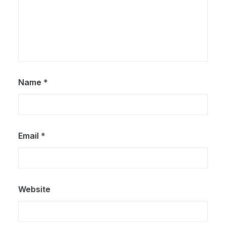
Name
*
Email
*
Website