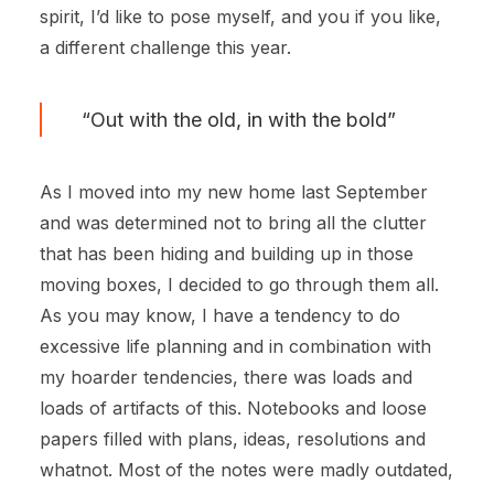
spirit, I’d like to pose myself, and you if you like,
a different challenge this year.
“Out with the old, in with the bold”
As I moved into my new home last September
and was determined not to bring all the clutter
that has been hiding and building up in those
moving boxes, I decided to go through them all.
As you may know, I have a tendency to do
excessive life planning and in combination with
my hoarder tendencies, there was loads and
loads of artifacts of this. Notebooks and loose
papers filled with plans, ideas, resolutions and
whatnot. Most of the notes were madly outdated,