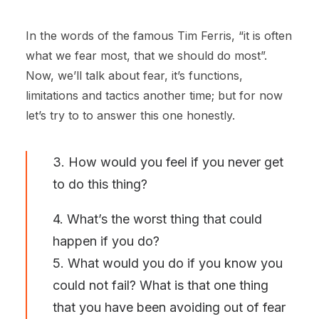
In the words of the famous Tim Ferris, “it is often
what we fear most, that we should do most”.
Now, we’ll talk about fear, it’s functions,
limitations and tactics another time; but for now
let’s try to to answer this one honestly.
3. How would you feel if you never get
to do this thing?
4. What’s the worst thing that could
happen if you do?
5. What would you do if you know you
could not fail? What is that one thing
that you have been avoiding out of fear