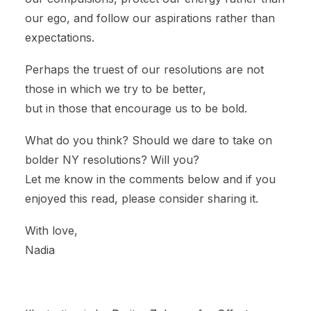
our ego, and follow our aspirations rather than
expectations.
Perhaps the truest of our resolutions are not
those in which we try to be better,
but in those that encourage us to be bold.
What do you think? Should we dare to take on
bolder NY resolutions? Will you?
Let me know in the comments below and if you
enjoyed this read, please consider sharing it.
With love,
Nadia