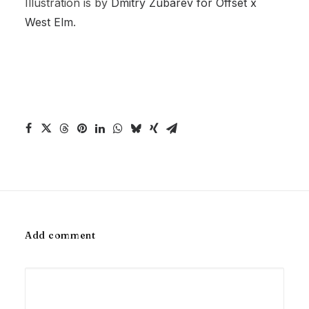
Illustration is by
Dmitry Zubarev for Offset x
West Elm
.
Add comment