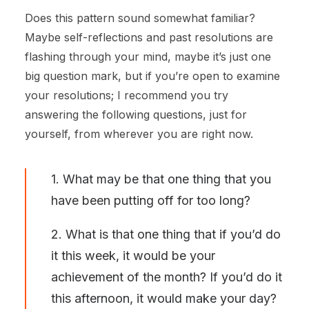
Does this pattern sound somewhat familiar?
Maybe self-reflections and past resolutions are
flashing through your mind, maybe it’s just one
big question mark, but if you’re open to examine
your resolutions; I recommend you try
answering the following questions, just for
yourself, from wherever you are right now.
1. What may be that one thing that you
have been putting off for too long?
2. What is that one thing that if you’d do
it this week, it would be your
achievement of the month? If you’d do it
this afternoon, it would make your day?