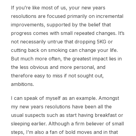
If you’re like most of us, your new years
resolutions are focused primarily on incremental
improvements, supported by the belief that
progress comes with small repeated changes. It’s
not necessarily untrue that dropping 5KG or
cutting back on smoking can change your life.
But much more often, the greatest impact lies in
the less obvious and more personal, and
therefore easy to miss if not sought out,
ambitions.
I can speak of myself as an example. Amongst
my new years resolutions have been all the
usual suspects such as start having breakfast or
sleeping earlier. Although a firm believer of small
steps, I’m also a fan of bold moves and in that