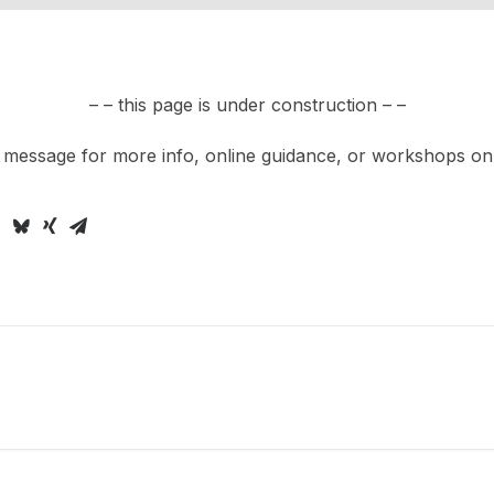
– – this page is under construction – –
 message for more info, online guidance, or workshops on t