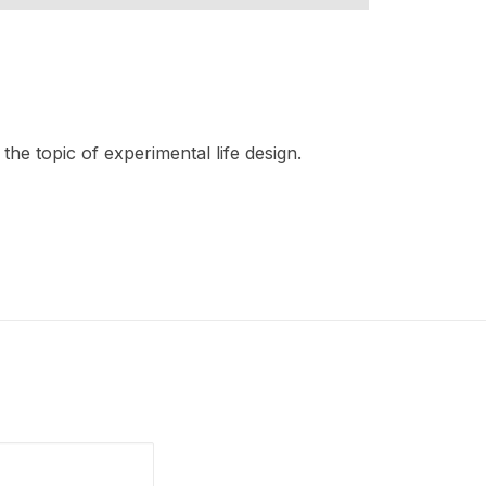
he topic of experimental life design.