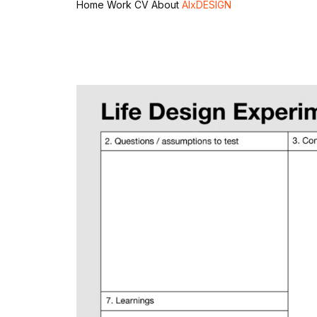
Home
Work
CV
About
AIxDESIGN