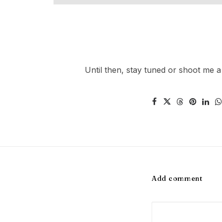
Until then, stay tuned or shoot me a
Add comment