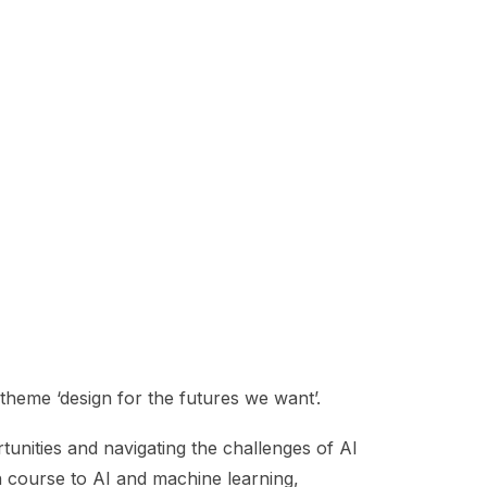
theme ‘design for the futures we want’.
tunities and navigating the challenges of AI
h course to AI and machine learning,