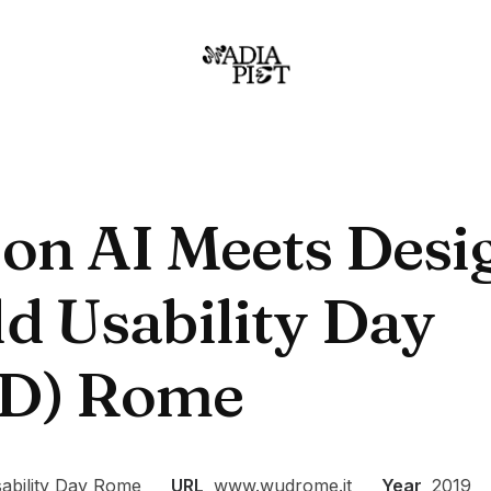
 on AI Meets Desi
d Usability Day
D) Rome
ability Day Rome
URL
www.wudrome.it
Year
2019