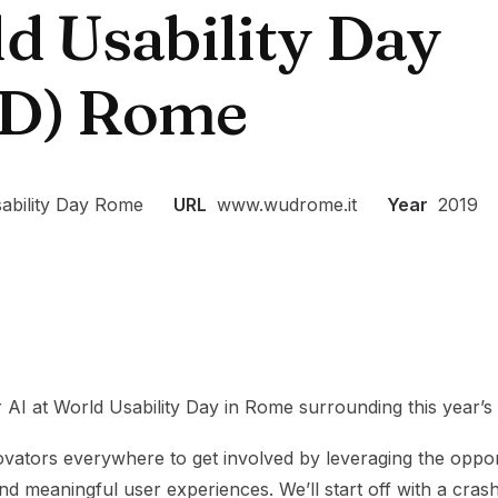
d Usability Day
D) Rome
ability Day Rome
URL
www.wudrome.it
Year
2019
r AI at World Usability Day in Rome surrounding this year’s 
nnovators everywhere to get involved by leveraging the oppor
nd meaningful user experiences. We’ll start off with a cras