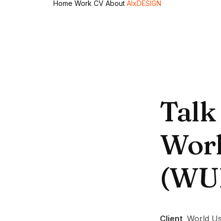
Home
Work
CV
About
AIxDESIGN
Talk
Worl
(WU
Client
World Us