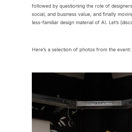
followed by questioning the role of designers
social, and business value, and finally movi
less-familiar design material of AI. Let’s (di
Here’s a selection of photos from the event: