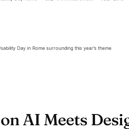
 Usability Day in Rome surrounding this year’s theme
 on AI Meets Desi