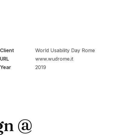
Client
World Usability Day Rome
URL
www.wudrome.it
Year
2019
gn @