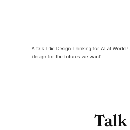
A talk I did Design Thinking for AI at World
‘design for the futures we want’.
Talk