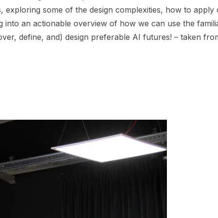
, exploring some of the design complexities, how to apply ou
ng into an actionable overview of how we can use the famili
scover, define, and) design preferable AI futures! – taken fr