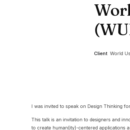
Worl
(WU
Client
World Us
I was invited to speak on Design Thinking fo
This talk is an invitation to designers and i
to create human(ity)-centered applications a