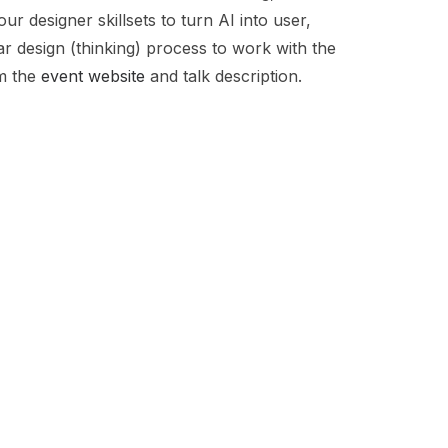
r designer skillsets to turn AI into user,
ar design (thinking) process to work with the
om the
event website
and talk description.